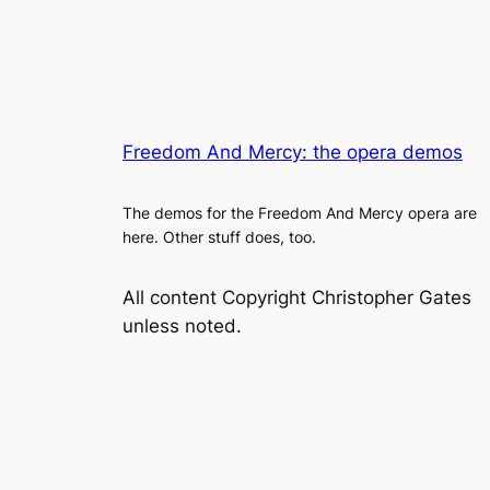
Freedom And Mercy: the opera demos
The demos for the Freedom And Mercy opera are
here. Other stuff does, too.
All content Copyright Christopher Gates
unless noted.