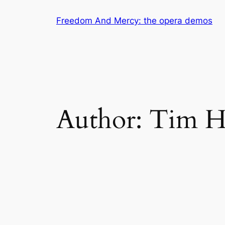
Skip
Freedom And Mercy: the opera demos
to
content
Author:
Tim H