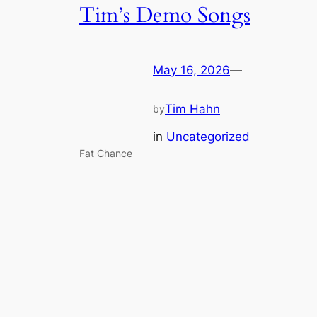
Tim’s Demo Songs
May 16, 2026
—
Tim Hahn
by
in
Uncategorized
Fat Chance