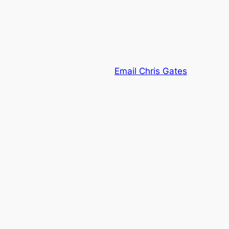
Email Chris Gates